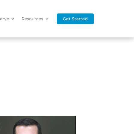
erve
Resources
Get Started