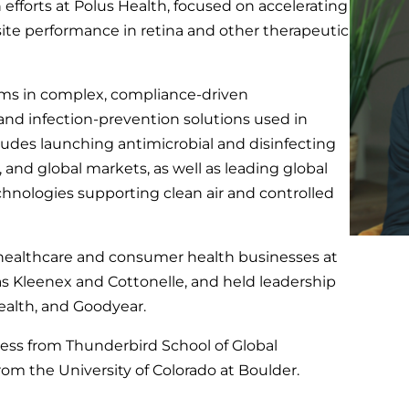
efforts at Polus Health, focused on accelerating
 site performance in retina and other therapeutic
orms in complex, compliance-driven
and infection-prevention solutions used in
ludes launching antimicrobial and disinfecting
, and global markets, as well as leading global
echnologies supporting clean air and controlled
ale healthcare and consumer health businesses at
as Kleenex and Cottonelle, and held leadership
ealth, and Goodyear.
ess from Thunderbird School of Global
m the University of Colorado at Boulder.