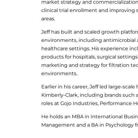
market strategy and commercialization 
clinical trial enrollment and improving
areas.
Jeff has built and scaled growth platf
environments, including antimicrobial 
healthcare settings. His experience inc
products for hospitals, surgical settings
marketing and strategy for filtration t
environments.
Earlier in his career, Jeff led large-sc
Kimberly-Clark, including brands such 
roles at Gojo Industries, Performance H
He holds an MBA in International Busin
Management and a BA in Psychology fro