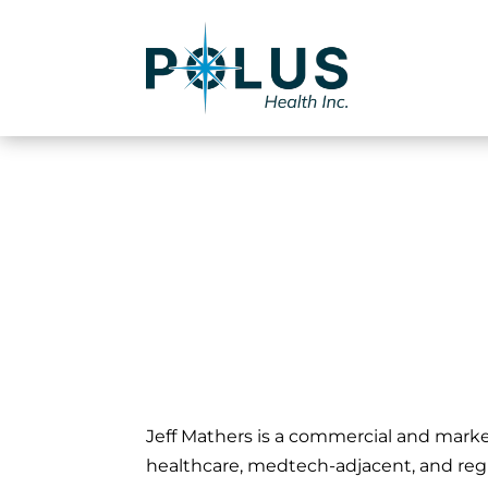
Jeffrey Math
Jeff Mathers is a commercial and mark
healthcare, medtech-adjacent, and regu