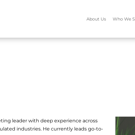
About Us
Who We S
ers
eting leader with deep experience across
lated industries. He currently leads go-to-